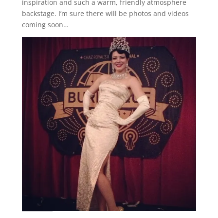
inspiration and such a warm, friendly atmosphere
backstage. I’m sure there will be photos and videos
coming soon…