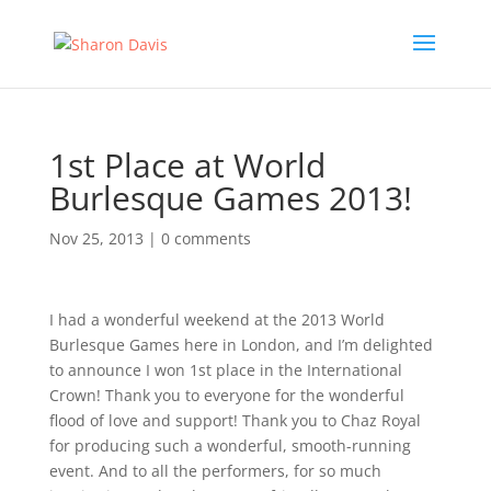
1st Place at World
Burlesque Games 2013!
Nov 25, 2013
|
0 comments
I had a wonderful weekend at the 2013 World
Burlesque Games here in London, and I’m delighted
to announce I won 1st place in the International
Crown! Thank you to everyone for the wonderful
flood of love and support! Thank you to Chaz Royal
for producing such a wonderful, smooth-running
event. And to all the performers, for so much