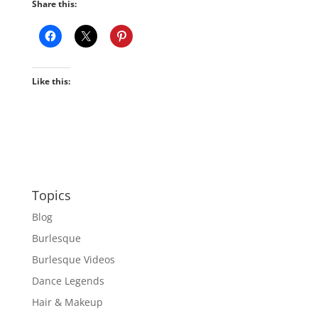
Share this:
Like this:
Topics
Blog
Burlesque
Burlesque Videos
Dance Legends
Hair & Makeup